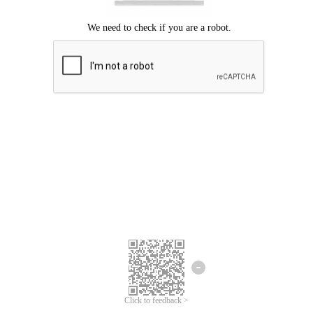
Click to feedback >