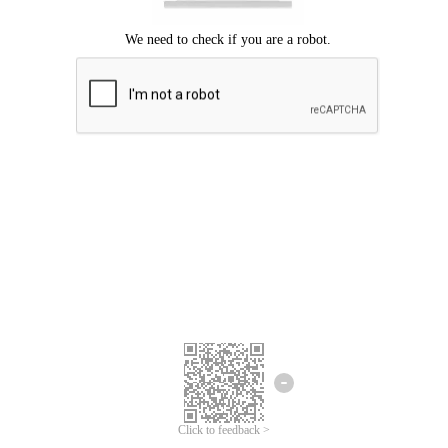
Click to feedback >