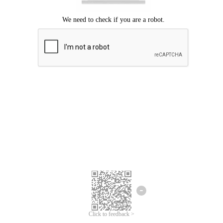
Click to feedback >