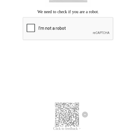
Click to feedback >