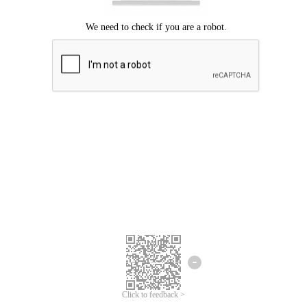
Click to feedback >