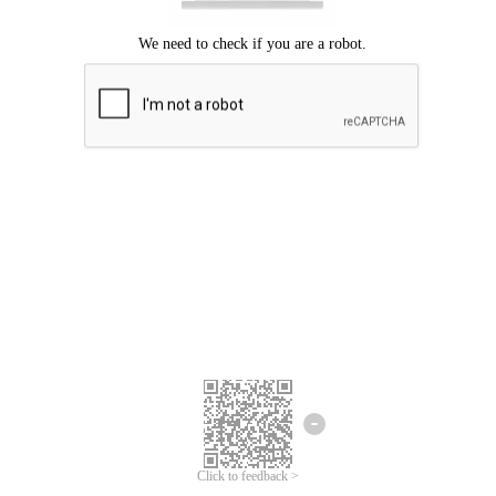
Click to feedback >