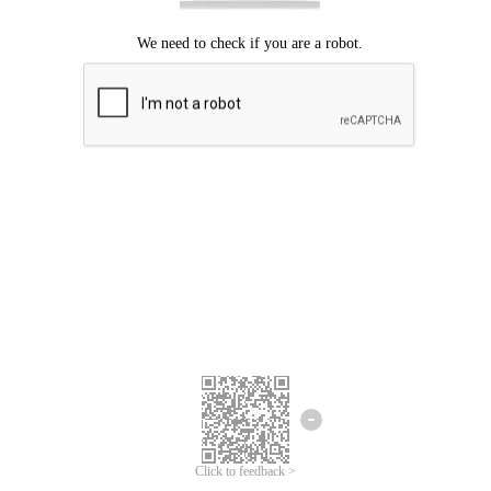
Click to feedback >