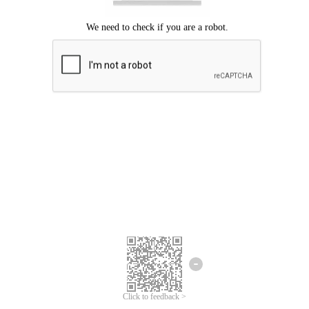
Click to feedback >