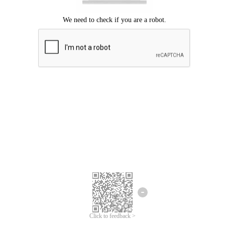
Click to feedback >