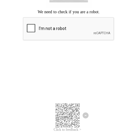
Click to feedback >