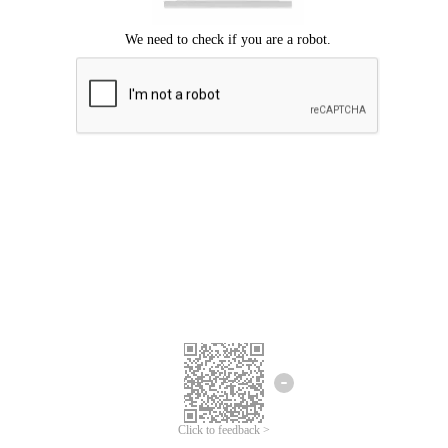
Click to feedback >