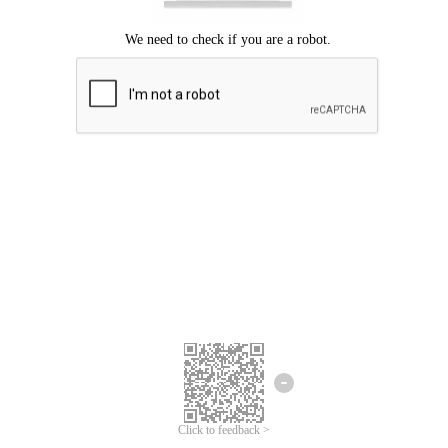
Click to feedback >