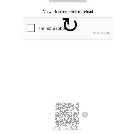
Click to feedback >