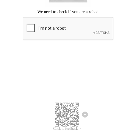
Click to feedback >