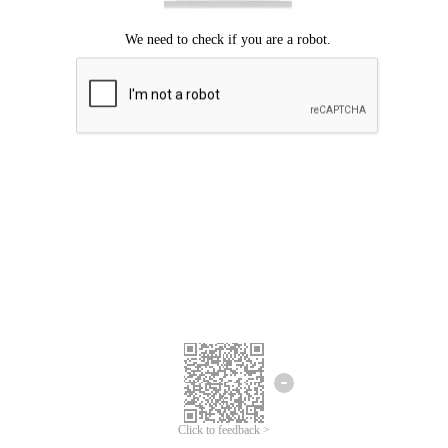
Click to feedback >