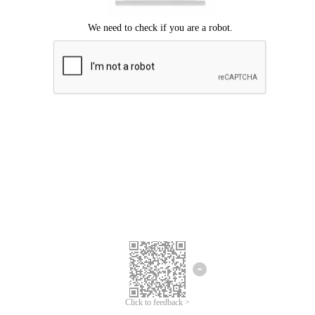
Click to feedback >