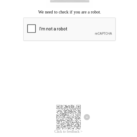
Click to feedback >