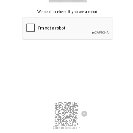
Click to feedback >