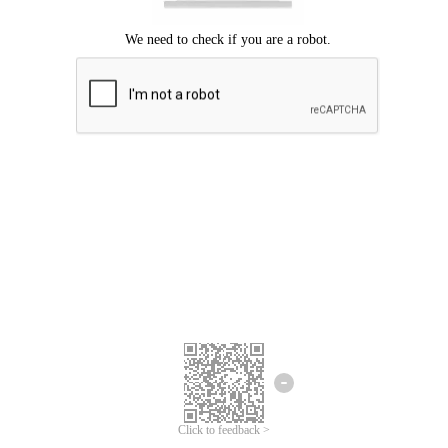
Click to feedback >