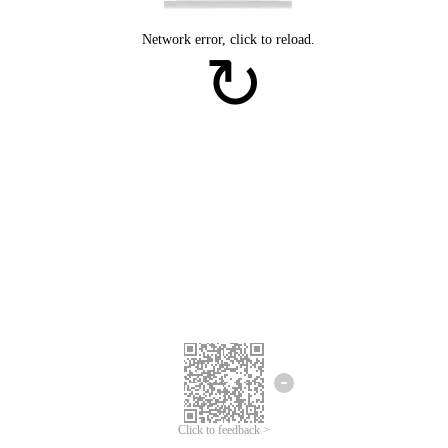
Click to feedback >