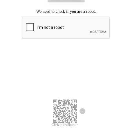
Click to feedback >