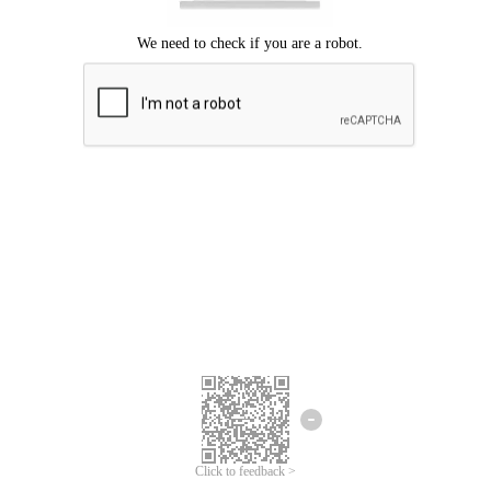
Click to feedback >