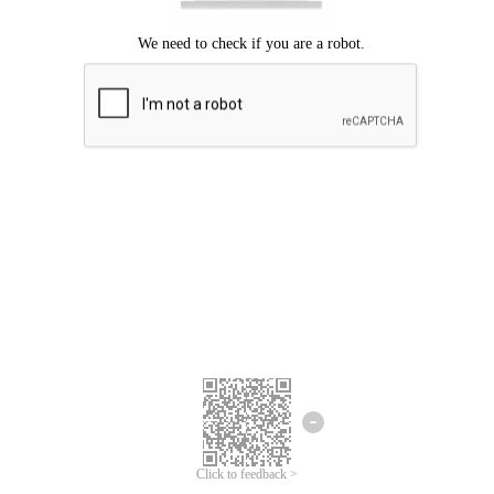
Click to feedback >