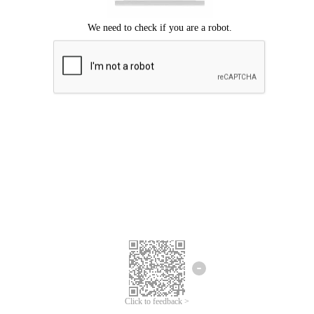
Click to feedback >