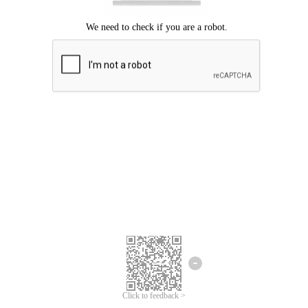
Click to feedback >