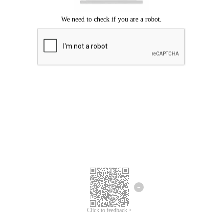
Click to feedback >