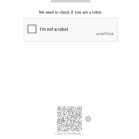
Click to feedback >