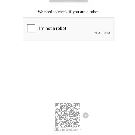
Click to feedback >