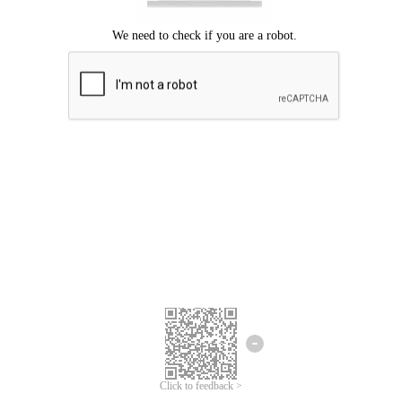
Click to feedback >