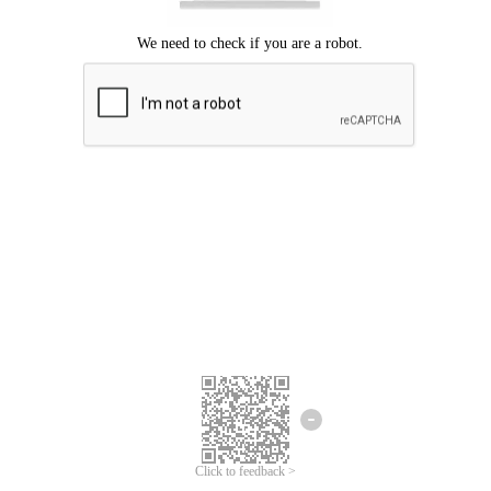
Click to feedback >