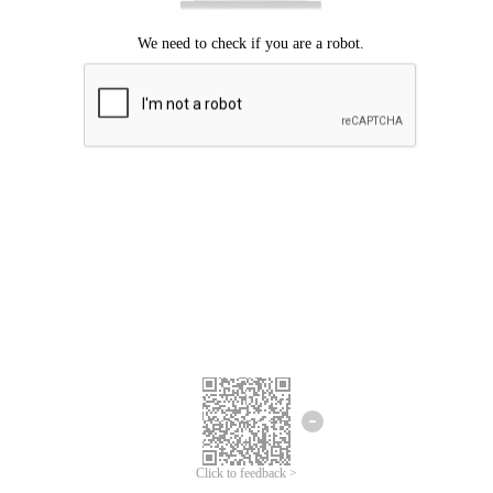
Click to feedback >