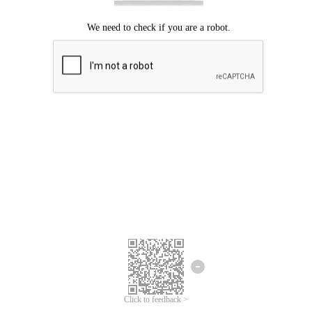
Click to feedback >