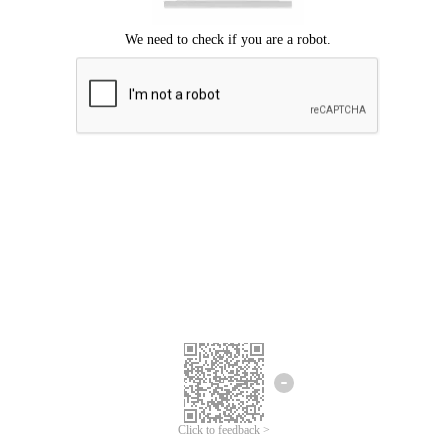
Click to feedback >