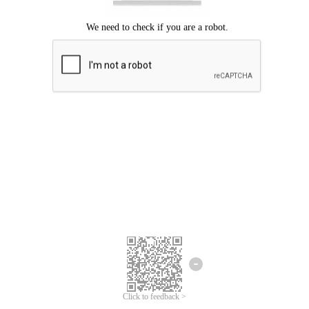
Click to feedback >