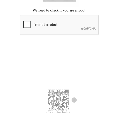
Click to feedback >