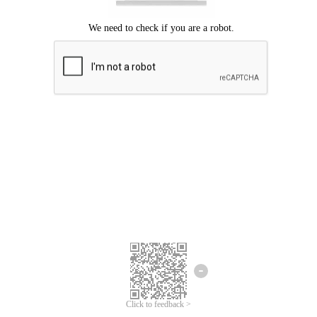
Click to feedback >