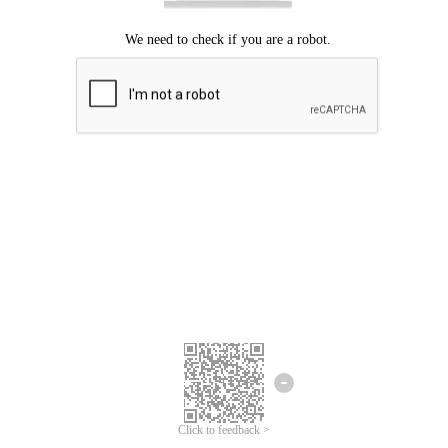
Click to feedback >