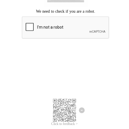
Click to feedback >