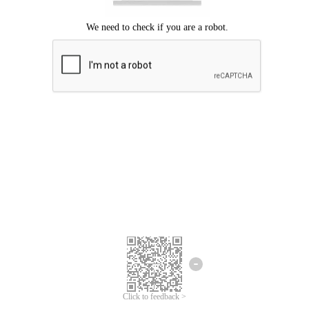
Click to feedback >