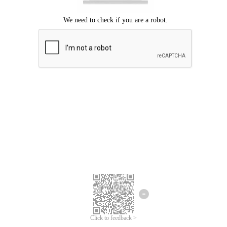
Click to feedback >