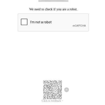
Click to feedback >