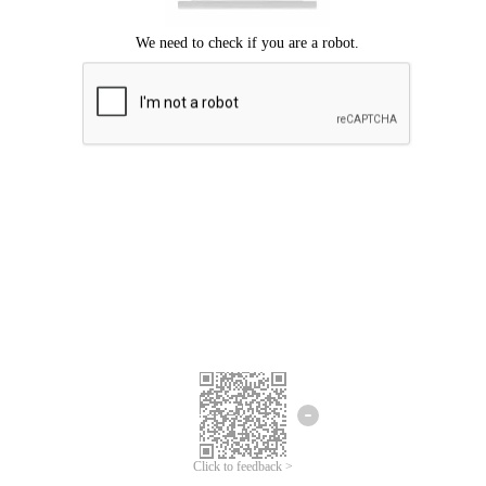
Click to feedback >