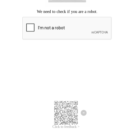
Click to feedback >