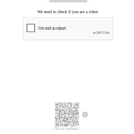
Click to feedback >