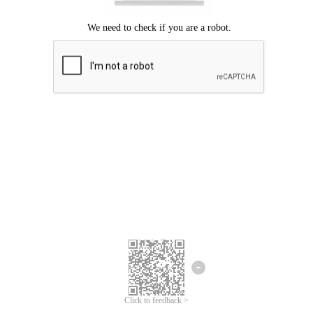
Click to feedback >