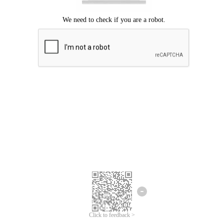
Click to feedback >