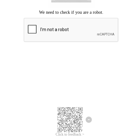
Click to feedback >