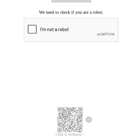
Click to feedback >