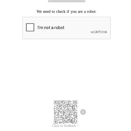
Click to feedback >