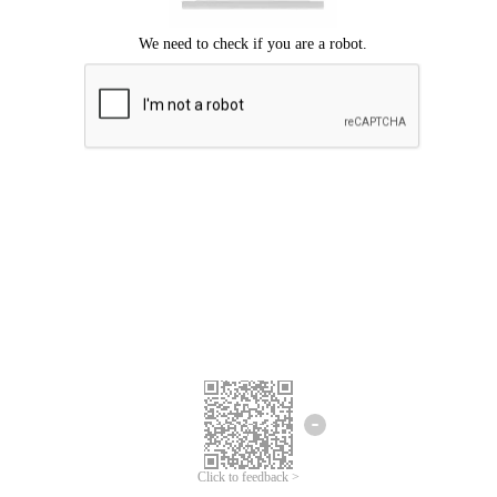
Click to feedback >